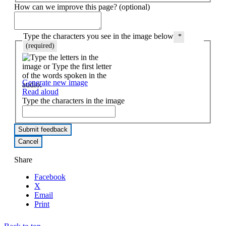
How can we improve this page? (optional)
Type the characters you see in the image below
*
(required)
Generate new image
Read aloud
Type the characters in the image
Share
Facebook
X
Email
Print