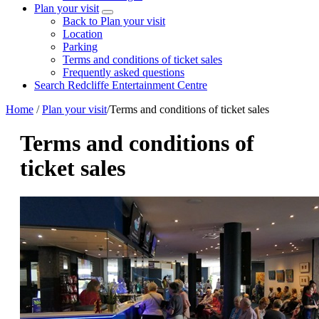
Plan your visit
Back to Plan your visit
Location
Parking
Terms and conditions of ticket sales
Frequently asked questions
Search Redcliffe Entertainment Centre
Home
/
Plan your visit
/
Terms and conditions of ticket sales
Terms and conditions of
ticket sales