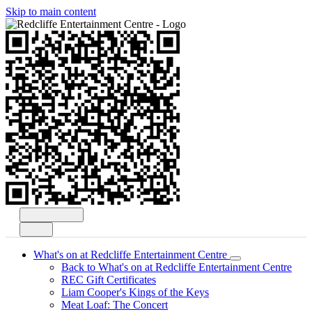
Skip to main content
Open
Search
Menu
What's on at Redcliffe Entertainment Centre
Back to What's on at Redcliffe Entertainment Centre
REC Gift Certificates
Liam Cooper's Kings of the Keys
Meat Loaf: The Concert