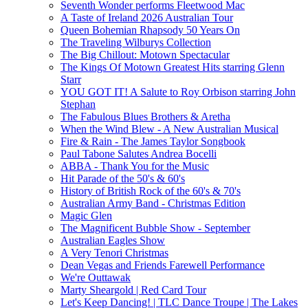
Seventh Wonder performs Fleetwood Mac
A Taste of Ireland 2026 Australian Tour
Queen Bohemian Rhapsody 50 Years On
The Traveling Wilburys Collection
The Big Chillout: Motown Spectacular
The Kings Of Motown Greatest Hits starring Glenn
Starr
YOU GOT IT! A Salute to Roy Orbison starring John
Stephan
The Fabulous Blues Brothers & Aretha
When the Wind Blew - A New Australian Musical
Fire & Rain - The James Taylor Songbook
Paul Tabone Salutes Andrea Bocelli
ABBA - Thank You for the Music
Hit Parade of the 50's & 60's
History of British Rock of the 60's & 70's
Australian Army Band - Christmas Edition
Magic Glen
The Magnificent Bubble Show - September
Australian Eagles Show
A Very Tenori Christmas
Dean Vegas and Friends Farewell Performance
We're Outtawak
Marty Sheargold | Red Card Tour
Let's Keep Dancing! | TLC Dance Troupe | The Lakes