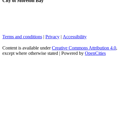
City of Moreton Bay
Terms and conditions
|
Privacy
|
Accessibility
Content is available under
Creative Commons Attribution 4.0
,
except where otherwise stated |
Powered by
OpenCities