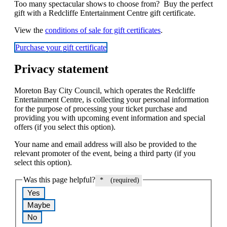
Too many spectacular shows to choose from? Buy the perfect
gift with a Redcliffe Entertainment Centre gift certificate.
View the
conditions of sale for gift certificates
.
Purchase your gift certificate
Privacy statement
Moreton Bay City Council, which operates the Redcliffe
Entertainment Centre, is collecting your personal information
for the purpose of processing your ticket purchase and
providing you with upcoming event information and special
offers (if you select this option).
Your name and email address will also be provided to the
relevant promoter of the event, being a third party (if you
select this option).
Was this page helpful?
*
(required)