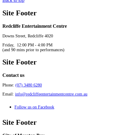
Back to top
Site Footer
Redcliffe Entertainment Centre
Downs Street, Redcliffe 4020
Friday, 12:00 PM - 4:00 PM
(and 90 mins prior to performances)
Site Footer
Contact us
Phone:
(07) 3480 6280
Email:
info@redcliffeentertainmentcentre.com.au
Follow us on Facebook
Site Footer