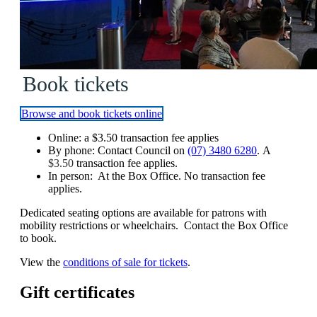
Book tickets
Browse and book tickets online
Online: a
$3.50
transaction fee applies
By phone: Contact Council on
(07) 3480 6280
. A
$3.50
transaction fee applies.
In person: At the Box Office. No transaction fee
applies.
Dedicated seating options are available for patrons with
mobility restrictions or wheelchairs. Contact the Box Office
to book.
View the
conditions of sale for tickets
.
Gift certificates