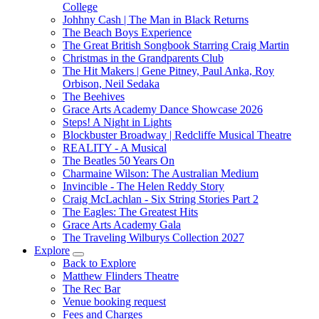
College
Johhny Cash | The Man in Black Returns
The Beach Boys Experience
The Great British Songbook Starring Craig Martin
Christmas in the Grandparents Club
The Hit Makers | Gene Pitney, Paul Anka, Roy
Orbison, Neil Sedaka
The Beehives
Grace Arts Academy Dance Showcase 2026
Steps! A Night in Lights
Blockbuster Broadway | Redcliffe Musical Theatre
REALITY - A Musical
The Beatles 50 Years On
Charmaine Wilson: The Australian Medium
Invincible - The Helen Reddy Story
Craig McLachlan - Six String Stories Part 2
The Eagles: The Greatest Hits
Grace Arts Academy Gala
The Traveling Wilburys Collection 2027
Explore
Back to Explore
Matthew Flinders Theatre
The Rec Bar
Venue booking request
Fees and Charges